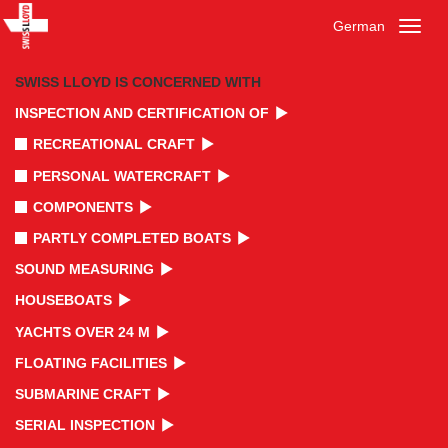
German
Toggl
naviga
SWISS LLOYD IS CONCERNED WITH
INSPECTION AND CERTIFICATION OF
RECREATIONAL CRAFT
PERSONAL WATERCRAFT
COMPONENTS
PARTLY COMPLETED BOATS
SOUND MEASURING
HOUSEBOATS
YACHTS OVER 24 M
FLOATING FACILITIES
SUBMARINE CRAFT
SERIAL INSPECTION