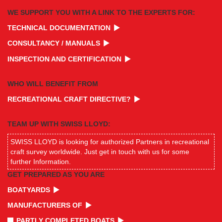
WE SUPPORT YOU WITH A LINK TO THE EXPERTS FOR:
TECHNICAL DOCUMENTATION
CONSULTANCY / MANUALS
INSPECTION AND CERTIFICATION
WHO WILL BENEFIT FROM
RECREATIONAL CRAFT DIRECTIVE?
TEAM UP WITH SWISS LLOYD:
SWISS LLOYD is looking for authorized Partners in recreational
craft survey worldwide. Just get in touch with us for some
further Information.
GET PREPARED AS YOU ARE
BOATYARDS
MANUFACTURERS OF
PARTLY COMPLETED BOATS