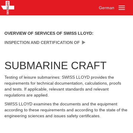
German
Toggl
naviga
OVERVIEW OF SERVICES OF SWISS LLOYD:
INSPECTION AND CERTIFICATION OF
SUBMARINE CRAFT
Testing of leisure submarines: SWISS LLOYD provides the
requirements for technical documentation, calculations, proofs
and tests. If applicable, relevant standards and relevant
regulations are applied.
SWISS LLOYD examines the documents and the equipment
according to these requirements and according to the state of the
engineering sciences and issues safety certificates.