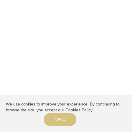
We use cookies to improve your experience. By continuing to
browse the site, you accept our Cookies Policy.
AGREE